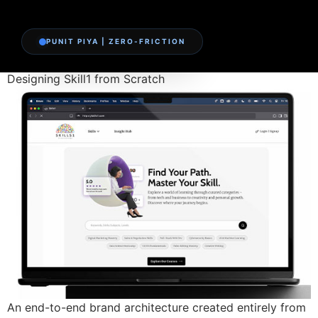
PUNIT PIYA | ZERO-FRICTION
Designing Skill1 from Scratch
An end-to-end brand architecture created entirely from