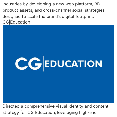
Industries by developing a new web platform, 3D
product assets, and cross-channel social strategies
designed to scale the brand’s digital footprint.
CG|Education
Directed a comprehensive visual identity and content
strategy for CG Education, leveraging high-end