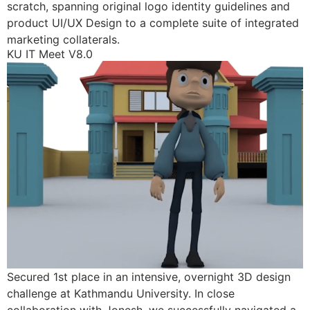
scratch, spanning original logo identity guidelines and
product UI/UX Design to a complete suite of integrated
marketing collaterals.
KU IT Meet V8.0
Secured 1st place in an intensive, overnight 3D design
challenge at Kathmandu University. In close