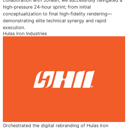
collaboration with Jonesh, we successfully navigated a
high-pressure 24-hour sprint; from initial
conceptualization to final high-fidelity rendering—
demonstrating elite technical synergy and rapid
execution.
Hulas Iron Industries
Orchestrated the digital rebranding of Hulas Iron