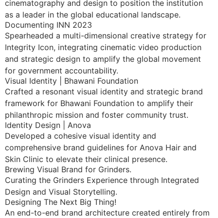
cinematography and design to position the institution
as a leader in the global educational landscape.
Documenting INN 2023
Spearheaded a multi-dimensional creative strategy for
Integrity Icon, integrating cinematic video production
and strategic design to amplify the global movement
for government accountability.
Visual Identity | Bhawani Foundation
Crafted a resonant visual identity and strategic brand
framework for Bhawani Foundation to amplify their
philanthropic mission and foster community trust.
Identity Design | Anova
Developed a cohesive visual identity and
comprehensive brand guidelines for Anova Hair and
Skin Clinic to elevate their clinical presence.
Brewing Visual Brand for Grinders.
Curating the Grinders Experience through Integrated
Design and Visual Storytelling.
Designing The Next Big Thing!
An end-to-end brand architecture created entirely from