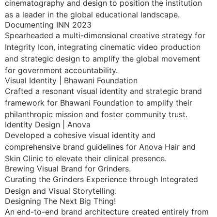
cinematography and design to position the institution
as a leader in the global educational landscape.
Documenting INN 2023
Spearheaded a multi-dimensional creative strategy for
Integrity Icon, integrating cinematic video production
and strategic design to amplify the global movement
for government accountability.
Visual Identity | Bhawani Foundation
Crafted a resonant visual identity and strategic brand
framework for Bhawani Foundation to amplify their
philanthropic mission and foster community trust.
Identity Design | Anova
Developed a cohesive visual identity and
comprehensive brand guidelines for Anova Hair and
Skin Clinic to elevate their clinical presence.
Brewing Visual Brand for Grinders.
Curating the Grinders Experience through Integrated
Design and Visual Storytelling.
Designing The Next Big Thing!
An end-to-end brand architecture created entirely from