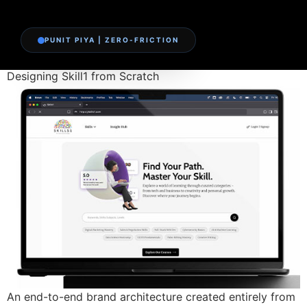
PUNIT PIYA | ZERO-FRICTION
Designing Skill1 from Scratch
An end-to-end brand architecture created entirely from