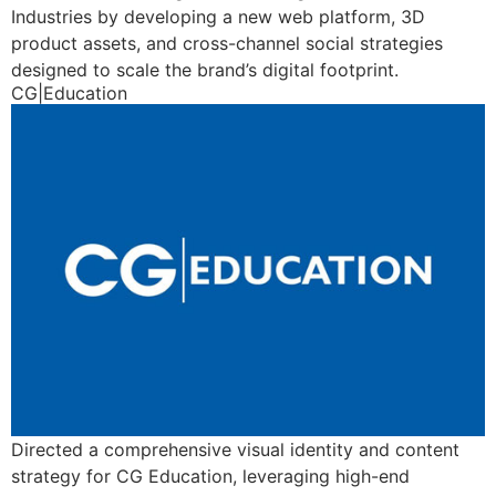
Industries by developing a new web platform, 3D
product assets, and cross-channel social strategies
designed to scale the brand’s digital footprint.
CG|Education
Directed a comprehensive visual identity and content
strategy for CG Education, leveraging high-end