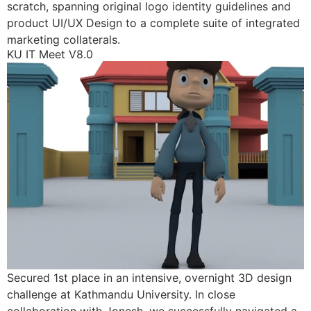
scratch, spanning original logo identity guidelines and
product UI/UX Design to a complete suite of integrated
marketing collaterals.
KU IT Meet V8.0
Secured 1st place in an intensive, overnight 3D design
challenge at Kathmandu University. In close