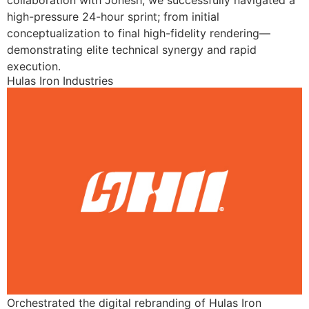
collaboration with Jonesh, we successfully navigated a
high-pressure 24-hour sprint; from initial
conceptualization to final high-fidelity rendering—
demonstrating elite technical synergy and rapid
execution.
Hulas Iron Industries
Orchestrated the digital rebranding of Hulas Iron