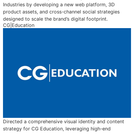
Industries by developing a new web platform, 3D
product assets, and cross-channel social strategies
designed to scale the brand’s digital footprint.
CG|Education
Directed a comprehensive visual identity and content
strategy for CG Education, leveraging high-end