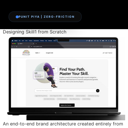
PUNIT PIYA | ZERO-FRICTION
Designing Skill1 from Scratch
An end-to-end brand architecture created entirely from