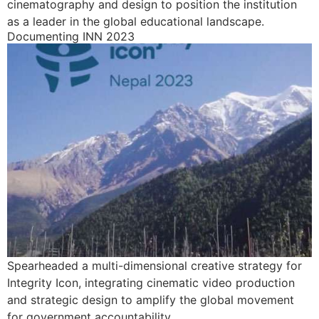
cinematography and design to position the institution
as a leader in the global educational landscape.
Documenting INN 2023
Spearheaded a multi-dimensional creative strategy for
Integrity Icon, integrating cinematic video production
and strategic design to amplify the global movement
for government accountability.