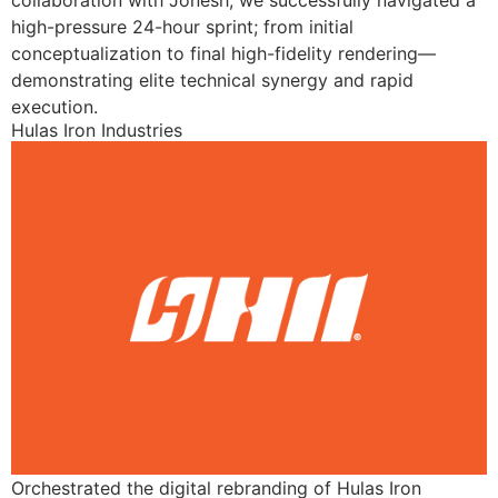
collaboration with Jonesh, we successfully navigated a
high-pressure 24-hour sprint; from initial
conceptualization to final high-fidelity rendering—
demonstrating elite technical synergy and rapid
execution.
Hulas Iron Industries
Orchestrated the digital rebranding of Hulas Iron