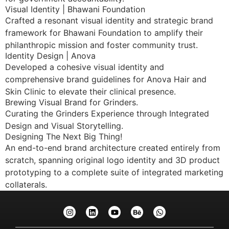
Visual Identity | Bhawani Foundation
Crafted a resonant visual identity and strategic brand
framework for Bhawani Foundation to amplify their
philanthropic mission and foster community trust.
Identity Design | Anova
Developed a cohesive visual identity and
comprehensive brand guidelines for Anova Hair and
Skin Clinic to elevate their clinical presence.
Brewing Visual Brand for Grinders.
Curating the Grinders Experience through Integrated
Design and Visual Storytelling.
Designing The Next Big Thing!
An end-to-end brand architecture created entirely from
scratch, spanning original logo identity and 3D product
prototyping to a complete suite of integrated marketing
collaterals.