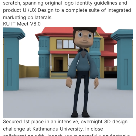
scratch, spanning original logo identity guidelines and
product UI/UX Design to a complete suite of integrated
marketing collaterals.
KU IT Meet V8.0
Secured 1st place in an intensive, overnight 3D design
challenge at Kathmandu University. In close