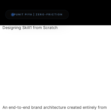
PUNIT PIYA | ZERO-FRICTION
Designing Skill1 from Scratch
An end-to-end brand architecture created entirely from