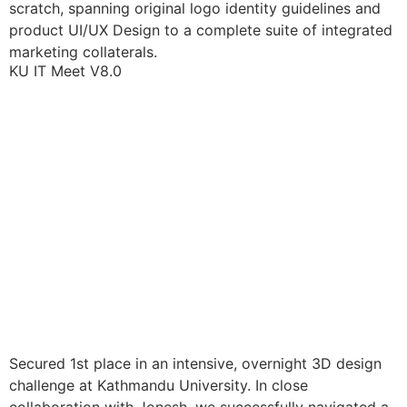
scratch, spanning original logo identity guidelines and
product UI/UX Design to a complete suite of integrated
marketing collaterals.
KU IT Meet V8.0
Secured 1st place in an intensive, overnight 3D design
challenge at Kathmandu University. In close