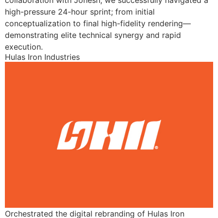
collaboration with Jonesh, we successfully navigated a
high-pressure 24-hour sprint; from initial
conceptualization to final high-fidelity rendering—
demonstrating elite technical synergy and rapid
execution.
Hulas Iron Industries
Orchestrated the digital rebranding of Hulas Iron