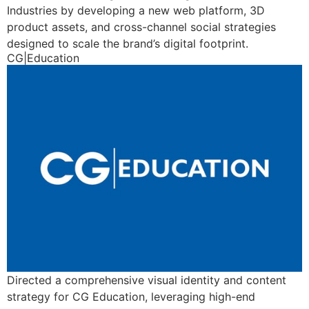
Industries by developing a new web platform, 3D
product assets, and cross-channel social strategies
designed to scale the brand’s digital footprint.
CG|Education
Directed a comprehensive visual identity and content
strategy for CG Education, leveraging high-end