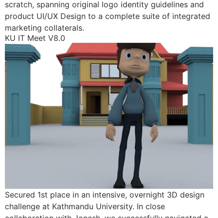
scratch, spanning original logo identity guidelines and
product UI/UX Design to a complete suite of integrated
marketing collaterals.
KU IT Meet V8.0
Secured 1st place in an intensive, overnight 3D design
challenge at Kathmandu University. In close