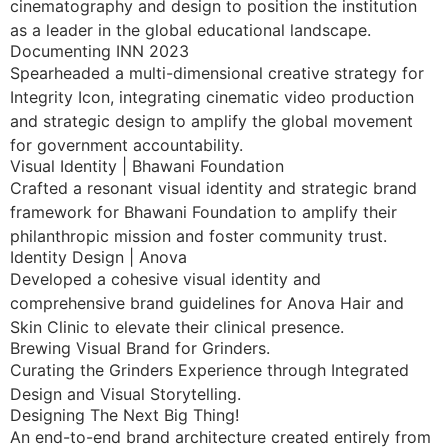
cinematography and design to position the institution
as a leader in the global educational landscape.
Documenting INN 2023
Spearheaded a multi-dimensional creative strategy for
Integrity Icon, integrating cinematic video production
and strategic design to amplify the global movement
for government accountability.
Visual Identity | Bhawani Foundation
Crafted a resonant visual identity and strategic brand
framework for Bhawani Foundation to amplify their
philanthropic mission and foster community trust.
Identity Design | Anova
Developed a cohesive visual identity and
comprehensive brand guidelines for Anova Hair and
Skin Clinic to elevate their clinical presence.
Brewing Visual Brand for Grinders.
Curating the Grinders Experience through Integrated
Design and Visual Storytelling.
Designing The Next Big Thing!
An end-to-end brand architecture created entirely from