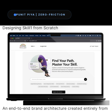
PUNIT PIYA | ZERO-FRICTION
Designing Skill1 from Scratch
An end-to-end brand architecture created entirely from