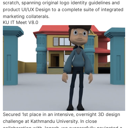
scratch, spanning original logo identity guidelines and
product UI/UX Design to a complete suite of integrated
marketing collaterals.
KU IT Meet V8.0
Secured 1st place in an intensive, overnight 3D design
challenge at Kathmandu University. In close