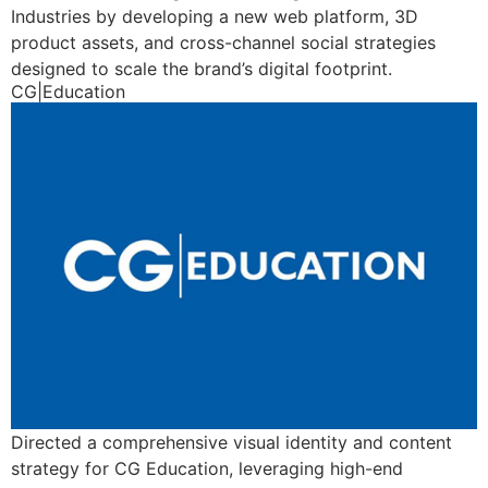
Industries by developing a new web platform, 3D
product assets, and cross-channel social strategies
designed to scale the brand’s digital footprint.
CG|Education
Directed a comprehensive visual identity and content
strategy for CG Education, leveraging high-end