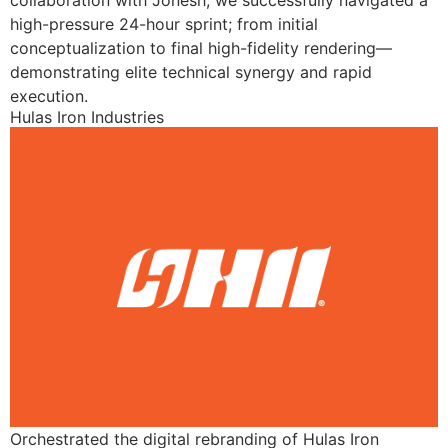
collaboration with Jonesh, we successfully navigated a
high-pressure 24-hour sprint; from initial
conceptualization to final high-fidelity rendering—
demonstrating elite technical synergy and rapid
execution.
Hulas Iron Industries
Orchestrated the digital rebranding of Hulas Iron