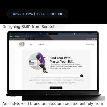
PUNIT PIYA | ZERO-FRICTION
Designing Skill1 from Scratch
An end-to-end brand architecture created entirely from