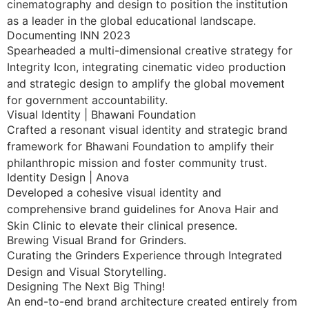
cinematography and design to position the institution
as a leader in the global educational landscape.
Documenting INN 2023
Spearheaded a multi-dimensional creative strategy for
Integrity Icon, integrating cinematic video production
and strategic design to amplify the global movement
for government accountability.
Visual Identity | Bhawani Foundation
Crafted a resonant visual identity and strategic brand
framework for Bhawani Foundation to amplify their
philanthropic mission and foster community trust.
Identity Design | Anova
Developed a cohesive visual identity and
comprehensive brand guidelines for Anova Hair and
Skin Clinic to elevate their clinical presence.
Brewing Visual Brand for Grinders.
Curating the Grinders Experience through Integrated
Design and Visual Storytelling.
Designing The Next Big Thing!
An end-to-end brand architecture created entirely from